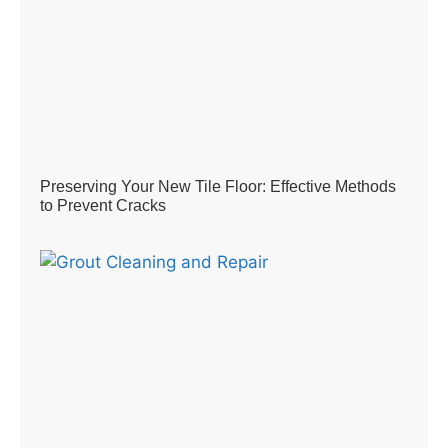
Preserving Your New Tile Floor: Effective Methods
to Prevent Cracks