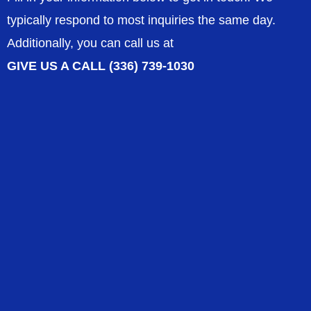
typically respond to most inquiries the same day.
Additionally, you can call us at
GIVE US A CALL (336) 739-1030