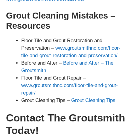
Grout Cleaning Mistakes –
Resources
Floor Tile and Grout Restoration and
Preservation –
www.groutsmithnc.com/floor-
tile-and-grout-restoration-and-preservation/
Before and After –
Before and After – The
Groutsmith
Floor Tile and Grout Repair –
www.groutsmithnc.com/floor-tile-and-grout-
repair/
Grout Cleaning Tips –
Grout Cleaning Tips
Contact The Groutsmith
Today!