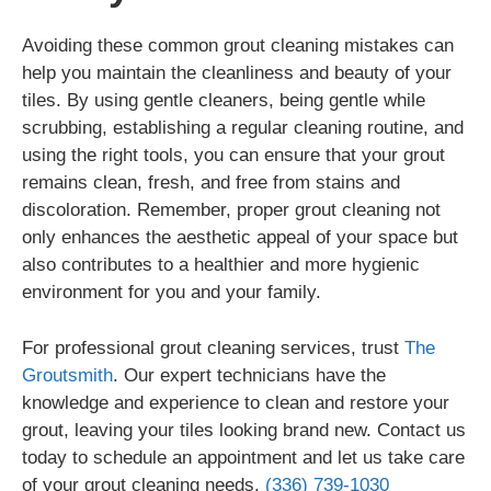
Avoiding these common grout cleaning mistakes can
help you maintain the cleanliness and beauty of your
tiles. By using gentle cleaners, being gentle while
scrubbing, establishing a regular cleaning routine, and
using the right tools, you can ensure that your grout
remains clean, fresh, and free from stains and
discoloration. Remember, proper grout cleaning not
only enhances the aesthetic appeal of your space but
also contributes to a healthier and more hygienic
environment for you and your family.
For professional grout cleaning services, trust
The
Groutsmith
. Our expert technicians have the
knowledge and experience to clean and restore your
grout, leaving your tiles looking brand new. Contact us
today to schedule an appointment and let us take care
of your grout cleaning needs.
(336) 739-1030