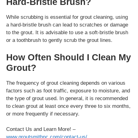
Hard-Bristle Brush?
While scrubbing is essential for grout cleaning, using
a hard-bristle brush can lead to scratches or damage
to the grout. It is advisable to use a soft-bristle brush
or a toothbrush to gently scrub the grout lines.
How Often Should I Clean My
Grout?
The frequency of grout cleaning depends on various
factors such as foot traffic, exposure to moisture, and
the type of grout used. In general, it is recommended
to clean grout at least once every three to six months,
or more frequently if necessary.
Contact Us and Learn More! –
www.groutsmithnc.com/contact-us/