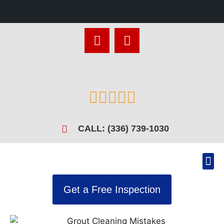





CALL: (336) 739-1030
Get a Free Inspection
Recen