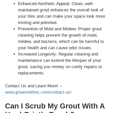
Enhanced Aesthetic Appeal: Clean, well-
maintained grout enhances the overall look of
your tiles and can make your space look more
inviting and polished.
Prevention of Mold and Mildew: Proper grout
cleaning helps prevent the growth of mold,
mildew, and bacteria, which can be harmful to
your health and can cause odor issues.
Increased Longevity: Regular cleaning and
maintenance can extend the lifespan of your
grout, saving you money on costly repairs or
replacements.
Contact Us and Learn More! –
www.groutsmithnc.com/contact-us/
Can I Scrub My Grout With A