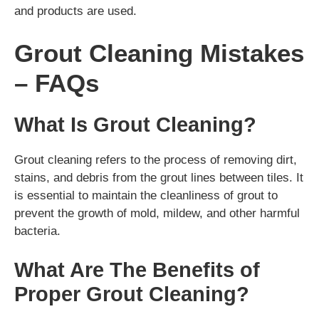
and products are used.
Grout Cleaning Mistakes
– FAQs
What Is Grout Cleaning?
Grout cleaning refers to the process of removing dirt,
stains, and debris from the grout lines between tiles. It
is essential to maintain the cleanliness of grout to
prevent the growth of mold, mildew, and other harmful
bacteria.
What Are The Benefits of
Proper Grout Cleaning?