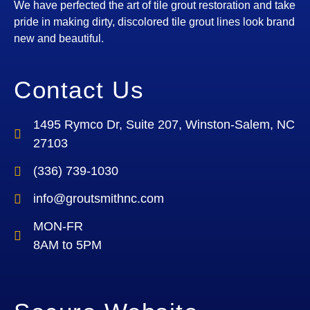
We have perfected the art of tile grout restoration and take
pride in making dirty, discolored tile grout lines look brand
new and beautiful.
Contact Us
1495 Rymco Dr, Suite 207, Winston-Salem, NC
27103
(336) 739-1030
info@groutsmithnc.com
MON-FR
8AM to 5PM