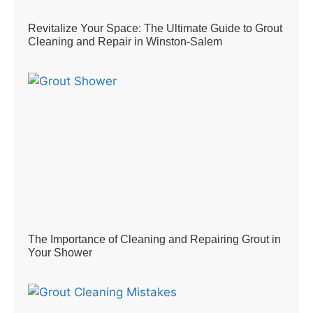
Revitalize Your Space: The Ultimate Guide to Grout
Cleaning and Repair in Winston-Salem
The Importance of Cleaning and Repairing Grout in
Your Shower