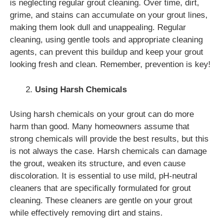
is neglecting regular grout cleaning. Over time, dirt,
grime, and stains can accumulate on your grout lines,
making them look dull and unappealing. Regular
cleaning, using gentle tools and appropriate cleaning
agents, can prevent this buildup and keep your grout
looking fresh and clean. Remember, prevention is key!
Using Harsh Chemicals
Using harsh chemicals on your grout can do more
harm than good. Many homeowners assume that
strong chemicals will provide the best results, but this
is not always the case. Harsh chemicals can damage
the grout, weaken its structure, and even cause
discoloration. It is essential to use mild, pH-neutral
cleaners that are specifically formulated for grout
cleaning. These cleaners are gentle on your grout
while effectively removing dirt and stains.