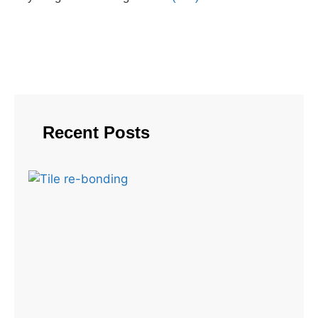
Recent Posts