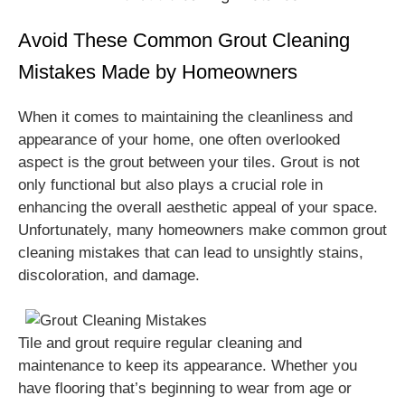
Avoid These Common Grout Cleaning
Mistakes Made by Homeowners
When it comes to maintaining the cleanliness and
appearance of your home, one often overlooked
aspect is the grout between your tiles. Grout is not
only functional but also plays a crucial role in
enhancing the overall aesthetic appeal of your space.
Unfortunately, many homeowners make common grout
cleaning mistakes that can lead to unsightly stains,
discoloration, and damage.
Tile and grout require regular cleaning and
maintenance to keep its appearance. Whether you
have flooring that’s beginning to wear from age or