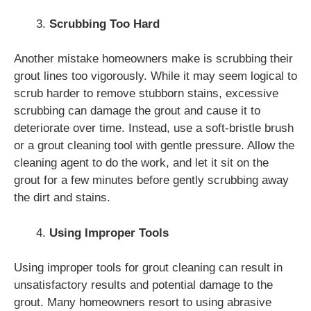
Scrubbing Too Hard
Another mistake homeowners make is scrubbing their
grout lines too vigorously. While it may seem logical to
scrub harder to remove stubborn stains, excessive
scrubbing can damage the grout and cause it to
deteriorate over time. Instead, use a soft-bristle brush
or a grout cleaning tool with gentle pressure. Allow the
cleaning agent to do the work, and let it sit on the
grout for a few minutes before gently scrubbing away
the dirt and stains.
Using Improper Tools
Using improper tools for grout cleaning can result in
unsatisfactory results and potential damage to the
grout. Many homeowners resort to using abrasive