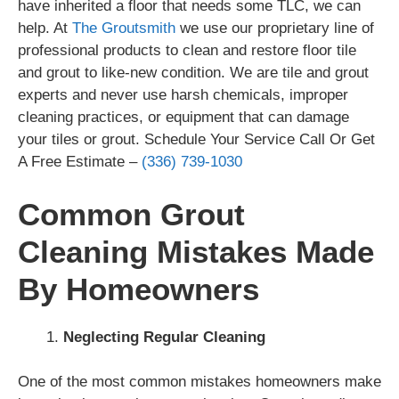
have inherited a floor that needs some TLC, we can
help. At
The Groutsmith
we use our proprietary line of
professional products to clean and restore floor tile
and grout to like-new condition. We are tile and grout
experts and never use harsh chemicals, improper
cleaning practices, or equipment that can damage
your tiles or grout. Schedule Your Service Call Or Get
A Free Estimate –
(336) 739-1030
Common Grout
Cleaning Mistakes Made
By Homeowners
Neglecting Regular Cleaning
One of the most common mistakes homeowners make