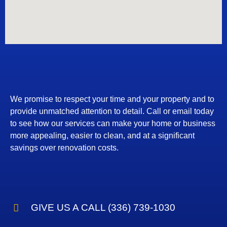
We promise to respect your time and your property and to
provide unmatched attention to detail. Call or email today
to see how our services can make your home or business
more appealing, easier to clean, and at a significant
savings over renovation costs.
GIVE US A CALL (336) 739-1030