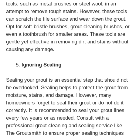
tools, such as metal brushes or steel wool, in an
attempt to remove tough stains. However, these tools
can scratch the tile surface and wear down the grout.
Opt for soft-bristle brushes, grout cleaning brushes, or
even a toothbrush for smaller areas. These tools are
gentle yet effective in removing dirt and stains without
causing any damage.
Ignoring Sealing
Sealing your grout is an essential step that should not
be overlooked. Sealing helps to protect the grout from
moisture, stains, and damage. However, many
homeowners forget to seal their grout or do not do it
correctly. It is recommended to seal your grout lines
every few years or as needed. Consult with a
professional grout cleaning and sealing service like
The Groutsmith to ensure proper sealing techniques