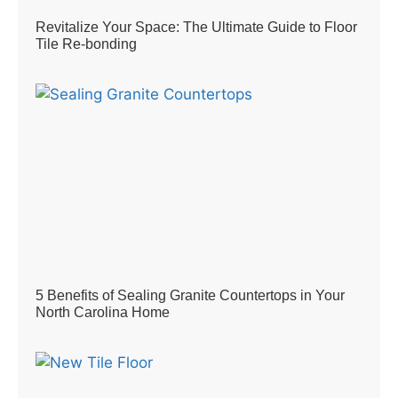
Revitalize Your Space: The Ultimate Guide to Floor
Tile Re-bonding
5 Benefits of Sealing Granite Countertops in Your
North Carolina Home