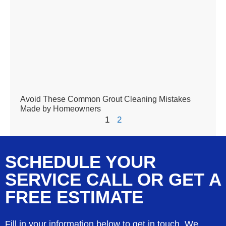
Avoid These Common Grout Cleaning Mistakes
Made by Homeowners
1
2
SCHEDULE YOUR
SERVICE CALL OR GET A
FREE ESTIMATE
Fill in your information below to get in touch. We