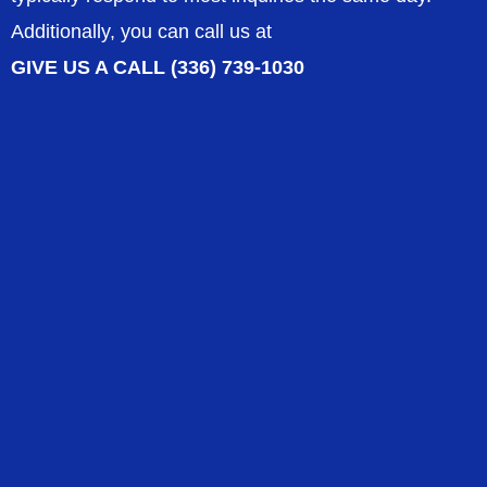
Additionally, you can call us at
GIVE US A CALL (336) 739-1030