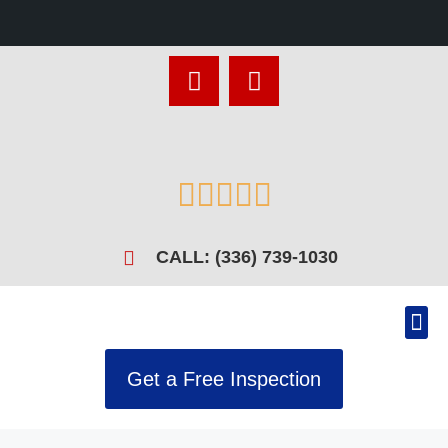





CALL: (336) 739-1030
Get a Free Inspection
Recen