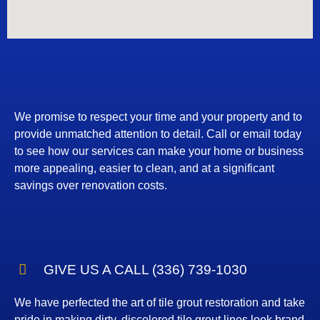
We promise to respect your time and your property and to
provide unmatched attention to detail. Call or email today
to see how our services can make your home or business
more appealing, easier to clean, and at a significant
savings over renovation costs.
GIVE US A CALL (336) 739-1030
We have perfected the art of tile grout restoration and take
pride in making dirty, discolored tile grout lines look brand