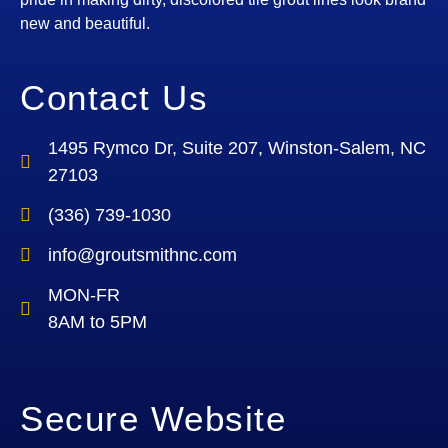
new and beautiful.
Contact Us
1495 Rymco Dr, Suite 207, Winston-Salem, NC
27103
(336) 739-1030
info@groutsmithnc.com
MON-FR
8AM to 5PM
Secure Website