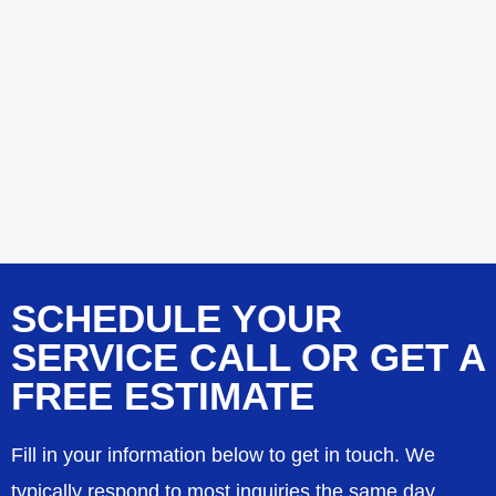
SCHEDULE YOUR
SERVICE CALL OR GET A
FREE ESTIMATE
Fill in your information below to get in touch. We
typically respond to most inquiries the same day.